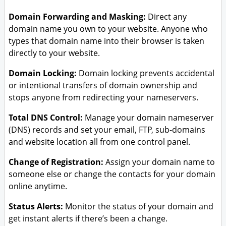
Domain Forwarding and Masking:
Direct any
domain name you own to your website. Anyone who
types that domain name into their browser is taken
directly to your website.
Domain Locking:
Domain locking prevents accidental
or intentional transfers of domain ownership and
stops anyone from redirecting your nameservers.
Total DNS Control:
Manage your domain nameserver
(DNS) records and set your email, FTP, sub-domains
and website location all from one control panel.
Change of Registration:
Assign your domain name to
someone else or change the contacts for your domain
online anytime.
Status Alerts:
Monitor the status of your domain and
get instant alerts if there’s been a change.