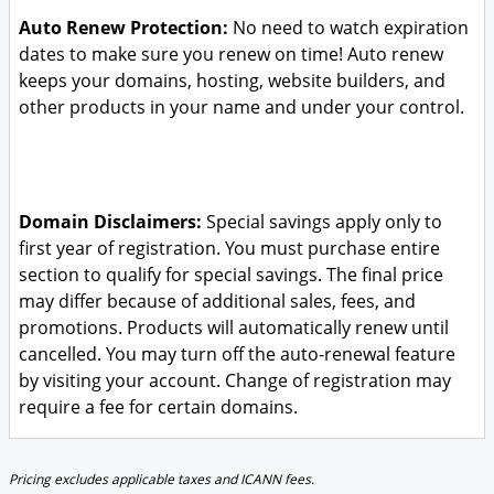
Auto Renew Protection:
No need to watch expiration
dates to make sure you renew on time! Auto renew
keeps your domains, hosting, website builders, and
other products in your name and under your control.
Domain Disclaimers:
Special savings apply only to
first year of registration. You must purchase entire
section to qualify for special savings.
The final price
may differ because of additional sales, fees, and
promotions.
Products will automatically renew until
cancelled. You may turn off the auto-renewal feature
by visiting your account.
Change of registration may
require a fee for certain domains.
Pricing excludes applicable taxes and ICANN fees.