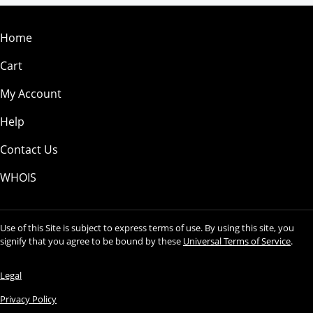
Home
Cart
My Account
Help
Contact Us
WHOIS
Use of this Site is subject to express terms of use. By using this site, you
signify that you agree to be bound by these
Universal Terms of Service
.
Legal
Privacy Policy